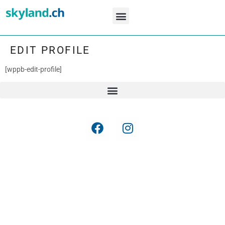
Movements ZRH
Special Colors
Airline Fleets CH
EDIT PROFILE
[wppb-edit-profile]
© 2026 – skyland.ch