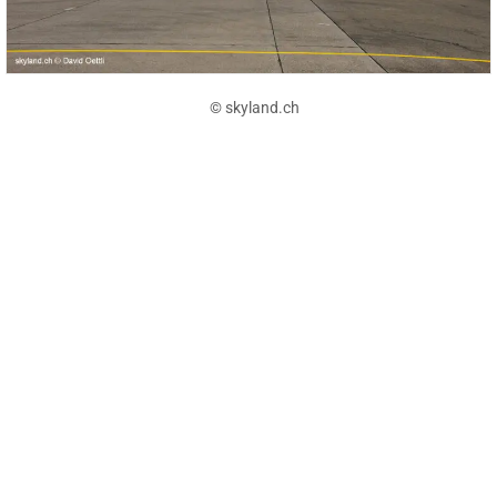
© skyland.ch