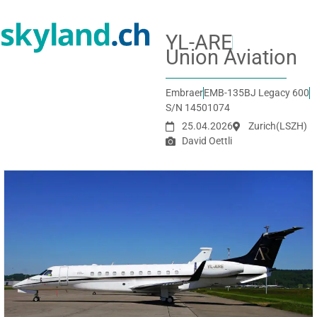
YL-ARE
Union Aviation
Embraer
EMB-135BJ Legacy 600
S/N 14501074
25.04.2026
Zurich
(LSZH)
David Oettli