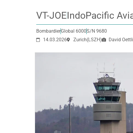
VT-JOE
IndoPacific Avi
Bombardier
Global 6000
S/N 9680
14.03.2026
Zurich
(LSZH)
David Oettli