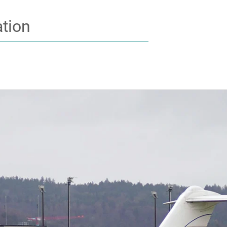
ation