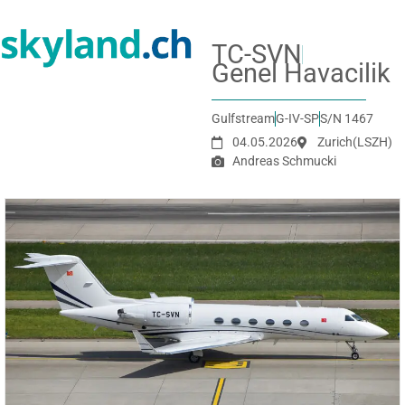
TC-SVN
Genel Havacilik
Gulfstream
G-IV-SP
S/N 1467
04.05.2026
Zurich
(LSZH)
Andreas Schmucki