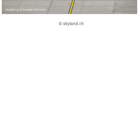
© skyland.ch