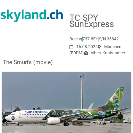
TC-SPY
SunExpress
Boeing
737-8EH
S/N 35842
16.08.2025
München
(EDDM)
Albert Kuhbandner
The Smurfs (movie)