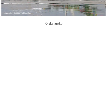
© skyland.ch