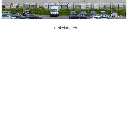
© skyland.ch