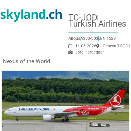
TC-JOD
Turkish Airlines
Airbus
A330-303
S/N 1529
11.06.2026
Geneva
(LSGG)
Jörg Hardegger
Nexus of the World