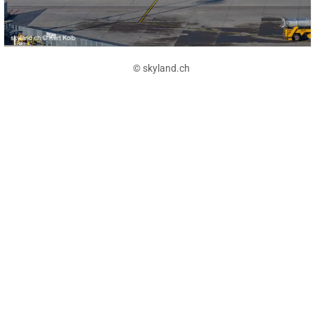
© skyland.ch