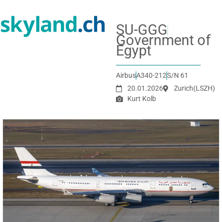
SU-GGG
Government of
Egypt
Airbus
A340-212
S/N 61
20.01.2026
Zurich
(LSZH)
Kurt Kolb