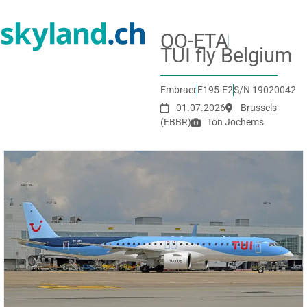
OO-ETA
TUI fly Belgium
Embraer
E195-E2
S/N 19020042
01.07.2026
Brussels
(EBBR)
Ton Jochems