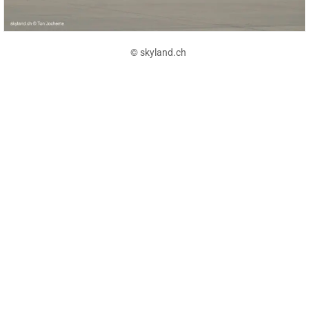
© skyland.ch