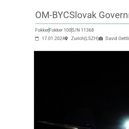
OM-BYC
Slovak Govern
Fokker
Fokker 100
S/N 11368
17.01.2024
Zurich
(LSZH)
David Oettli