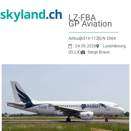
LZ-FBA
GP Aviation
Airbus
A319-112
S/N 3564
24.05.2026
Luxembourg
(ELLX)
Serge Braun