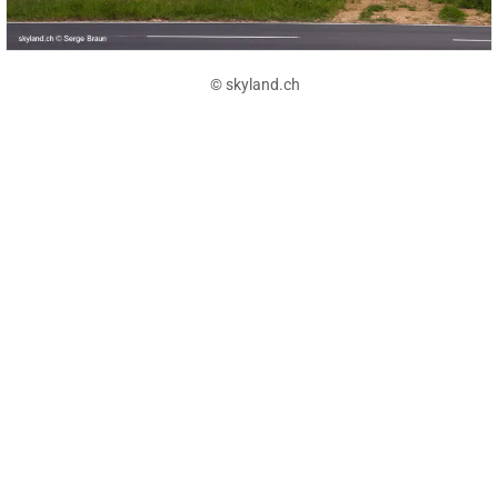
© skyland.ch