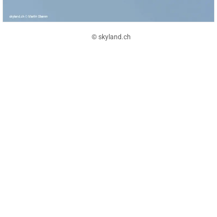
© skyland.ch