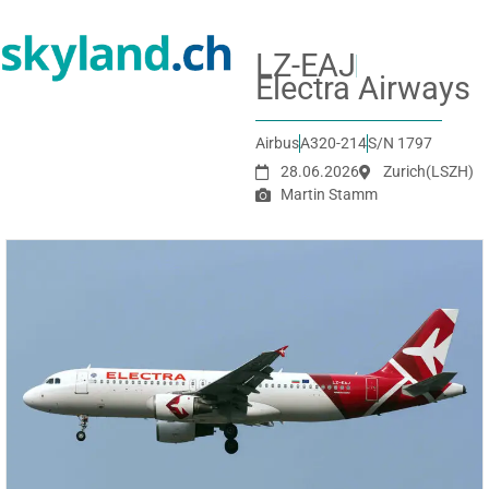
LZ-EAJ
Electra Airways
Airbus
A320-214
S/N 1797
28.06.2026
Zurich
(LSZH)
Martin Stamm