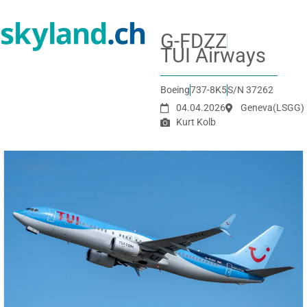
G-FDZZ
TUI Airways
Boeing
737-8K5
S/N 37262
04.04.2026
Geneva
(LSGG)
Kurt Kolb