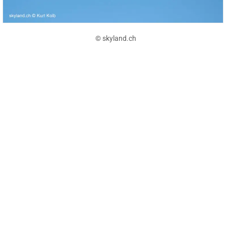
© skyland.ch