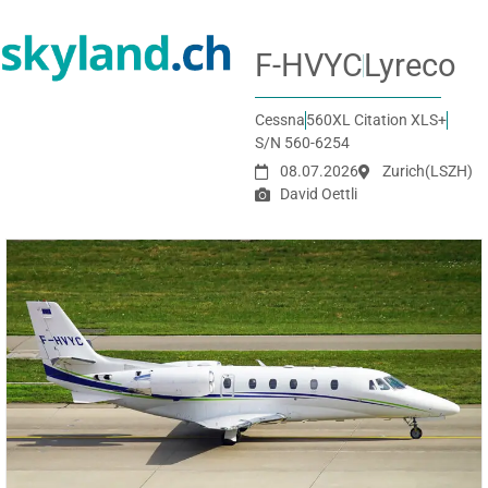
F-HVYC
Lyreco
Cessna
560XL Citation XLS+
S/N 560-6254
08.07.2026
Zurich
(LSZH)
David Oettli