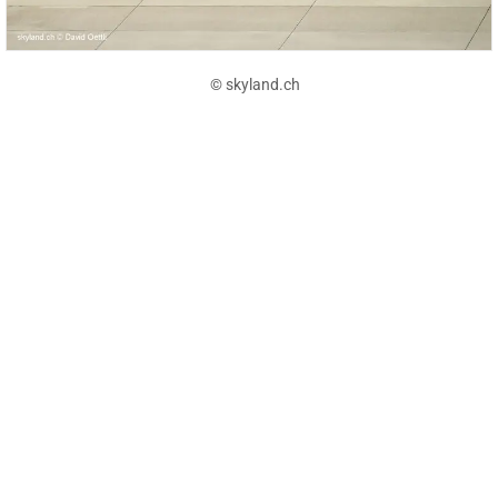
© skyland.ch