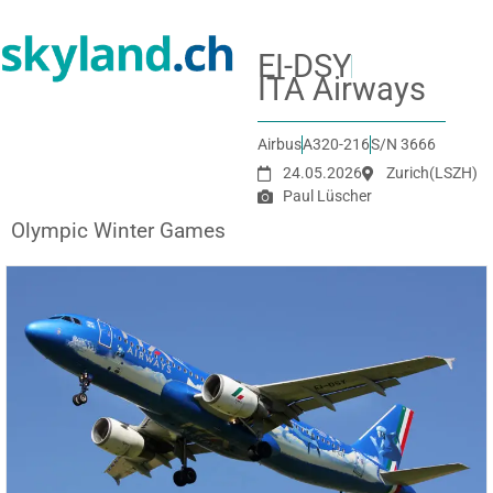
EI-DSY
ITA Airways
Airbus
A320-216
S/N 3666
24.05.2026
Zurich
(LSZH)
Paul Lüscher
Olympic Winter Games