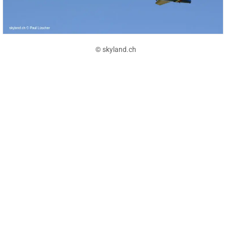
© skyland.ch