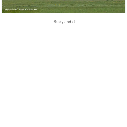
© skyland.ch