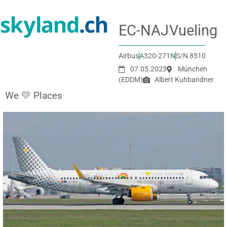
EC-NAJ
Vueling
Airbus
A320-271N
S/N 8510
07.05.2023
München
(EDDM)
Albert Kuhbandner
We 💛 Places