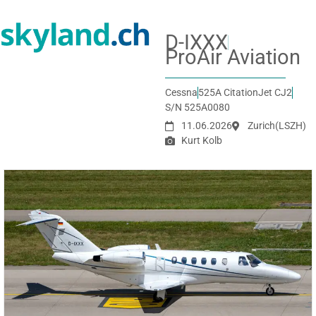
D-IXXX
ProAir Aviation
Cessna
525A CitationJet CJ2
S/N 525A0080
11.06.2026
Zurich
(LSZH)
Kurt Kolb