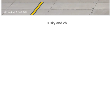
© skyland.ch