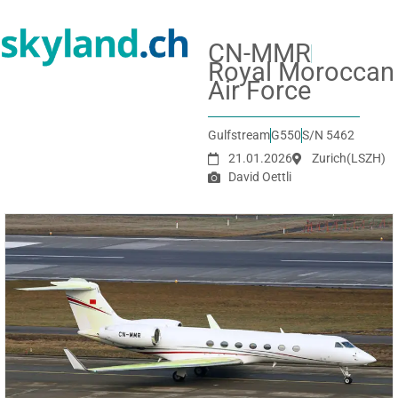
CN-MMR
Royal Moroccan
Air Force
Gulfstream
G550
S/N 5462
21.01.2026
Zurich
(LSZH)
David Oettli