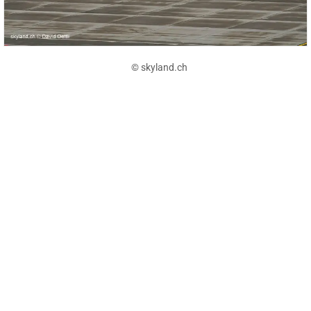
© skyland.ch