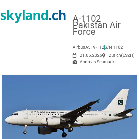
A-1102
Pakistan Air
Force
Airbus
A319-112
S/N 1102
21.06.2026
Zurich
(LSZH)
Andreas Schmucki