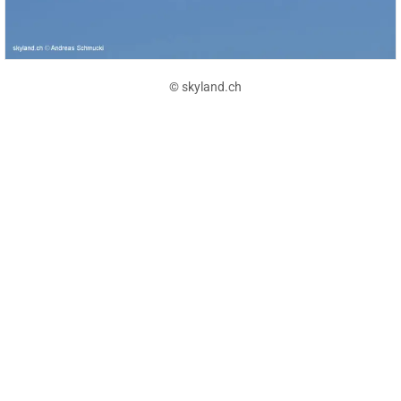
© skyland.ch