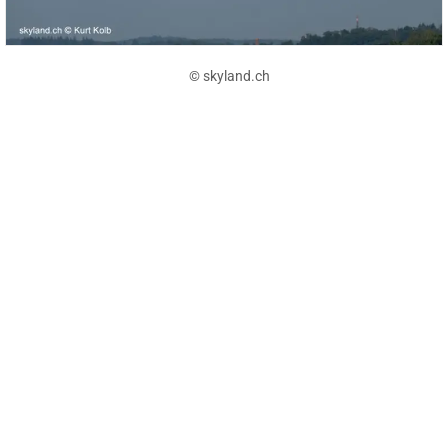
© skyland.ch