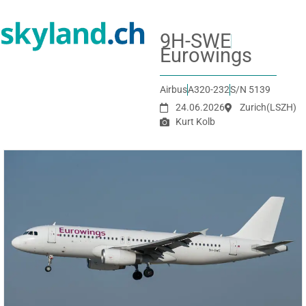
9H-SWE
Eurowings
Airbus
A320-232
S/N 5139
24.06.2026
Zurich
(LSZH)
Kurt Kolb