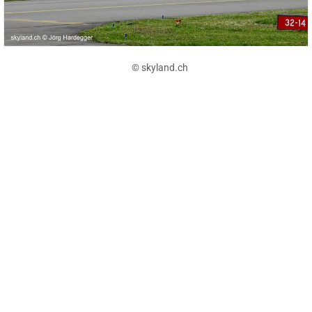
© skyland.ch