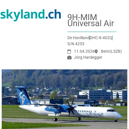
9H-MIM
Universal Air
De Havilland
DHC-8-402Q
S/N 4253
11.04.2026
Bern
(LSZB)
Jörg Hardegger