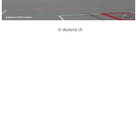
© skyland.ch