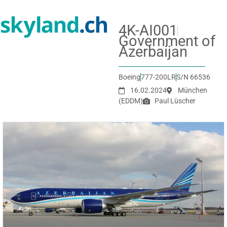
4K-AI001
Government of
Azerbaijan
Boeing
777-200LR
S/N 66536
16.02.2024
München
(EDDM)
Paul Lüscher