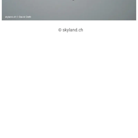
© skyland.ch