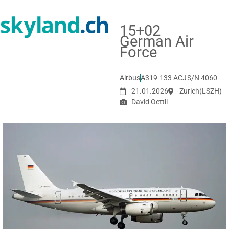
15+02
German Air
Force
Airbus
A319-133 ACJ
S/N 4060
21.01.2026
Zurich
(LSZH)
David Oettli