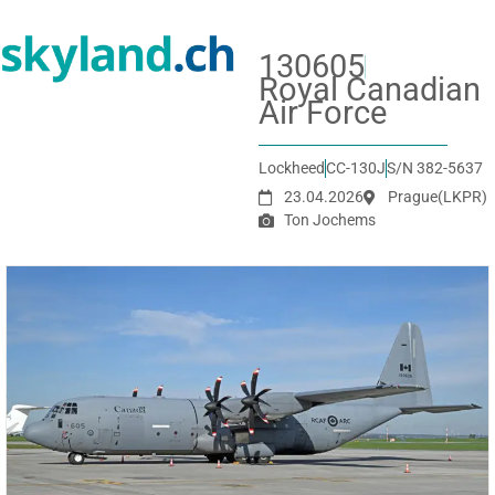
130605
Royal Canadian
Air Force
Lockheed
CC-130J
S/N 382-5637
23.04.2026
Prague
(LKPR)
Ton Jochems