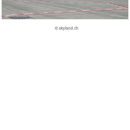
© skyland.ch